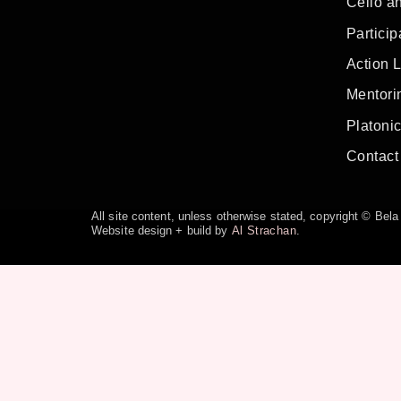
Cello a
Particip
Action 
Mentorin
Platoni
Contact
All site content, unless otherwise stated, copyright © Be
Website design + build by
Al Strachan
.