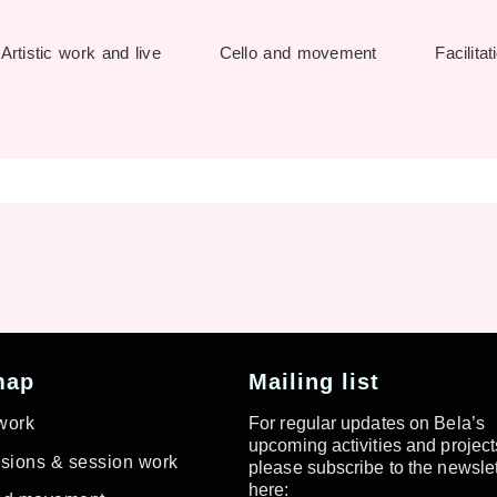
Artistic work and live
Cello and movement
Facilitat
map
Mailing list
 work
For regular updates on Bela’s
upcoming activities and project
ions & session work
please subscribe to the newslet
here: