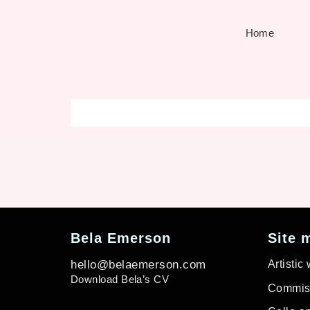
Home
Bela Emerson
Site 
hello@belaemerson.com
Artistic
Download Bela’s CV
Commiss