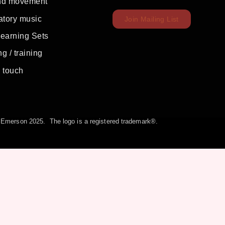
nd movement
atory music
Join Mailing List
Learning Sets
g / training
c touch
la Emerson 2025. The logo is a registered trademark®.