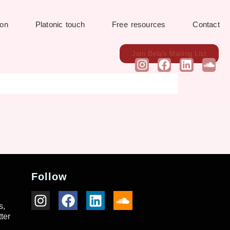
ion
Platonic touch
Free resources
Contact
Join Bela's Mailing List
Follow
s,
ter