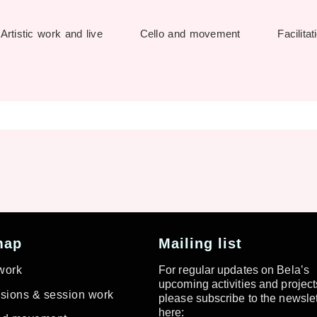
Artistic work and live
Cello and movement
Facilitat
map
Mailing list
 work
For regular updates on Bela’s
upcoming activities and project
ions & session work
please subscribe to the newslet
here: