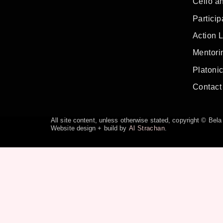
Cello a
Particip
Action 
Mentorin
Platoni
Contact
All site content, unless otherwise stated, copyright © Be
Website design + build by
Al Strachan
.