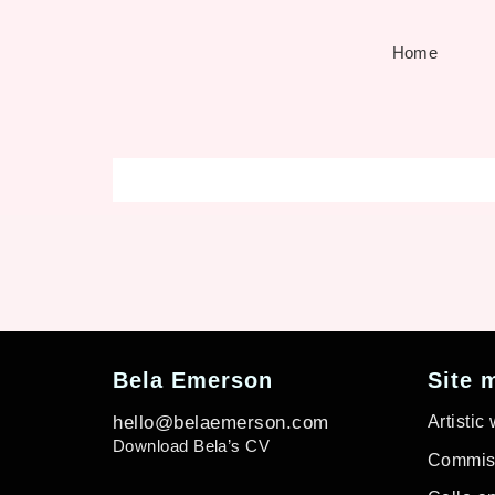
Home
Bela Emerson
Site 
hello@belaemerson.com
Artistic
Download Bela’s CV
Commiss