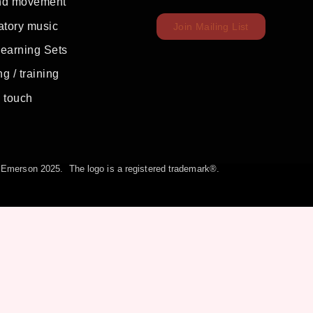
nd movement
atory music
Join Mailing List
Learning Sets
g / training
c touch
la Emerson 2025. The logo is a registered trademark®.