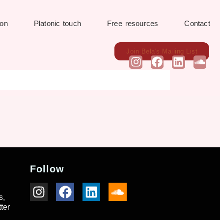
ion
Platonic touch
Free resources
Contact
Join Bela's Mailing List
Follow
s,
ter