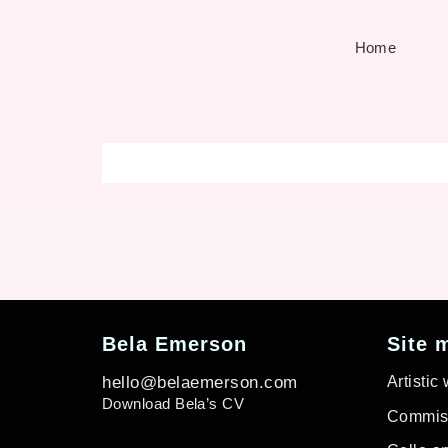
Home
Bela Emerson
Site 
hello@belaemerson.com
Artistic
Download Bela’s CV
Commiss