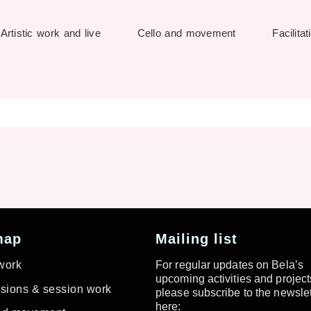
Artistic work and live
Cello and movement
Facilitat
map
Mailing list
 work
For regular updates on Bela’s
upcoming activities and project
ions & session work
please subscribe to the newslet
here: