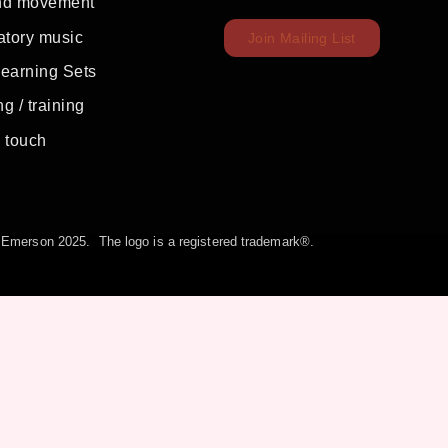
nd movement
atory music
Join Mailing List
Learning Sets
g / training
c touch
la Emerson 2025. The logo is a registered trademark®.