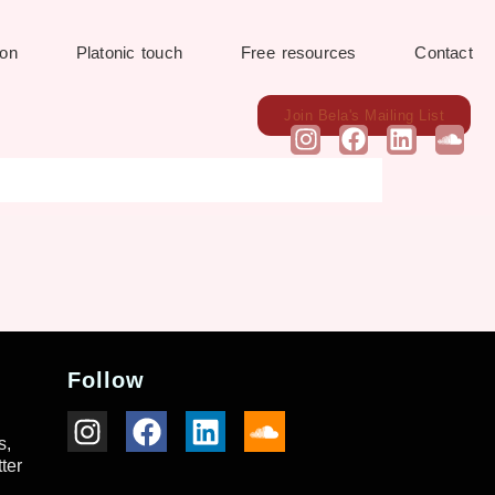
ion
Platonic touch
Free resources
Contact
Join Bela's Mailing List
Follow
s,
ter