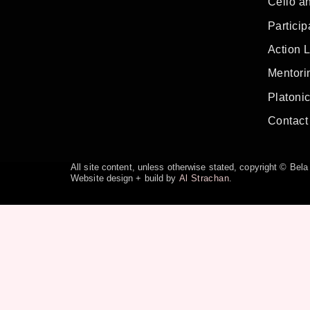
Cello a
Particip
Action 
Mentorin
Platoni
Contact
All site content, unless otherwise stated, copyright © Be
Website design + build by
Al Strachan
.