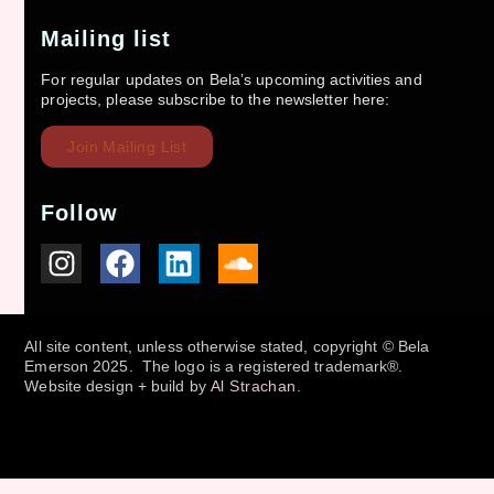
Mailing list
For regular updates on Bela’s upcoming activities and
projects, please subscribe to the newsletter here:
Join Mailing List
Follow
All site content, unless otherwise stated, copyright © Bela
Emerson 2025. The logo is a registered trademark®.
Website design + build by
Al Strachan
.