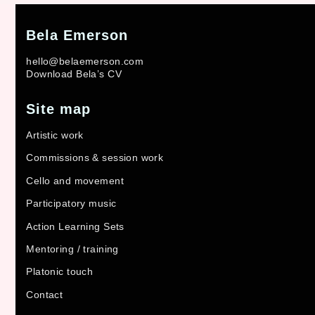
Bela Emerson
hello@belaemerson.com
Download Bela’s CV
Site map
Artistic work
Commissions & session work
Cello and movement
Participatory music
Action Learning Sets
Mentoring / training
Platonic touch
Contact