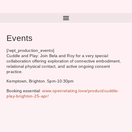
Events
[/wpt_production_events]
Cuddle and Play: Join Bela and Roy for a very special
collaboration offering exploration of connective embodiment,
relational physical contact, and active ongoing consent
practice.
Kemptown, Brighton. 5pm-10:30pm
Booking essential:
www.openrelating.love/product/cuddle-
play-brighton-25-apr/