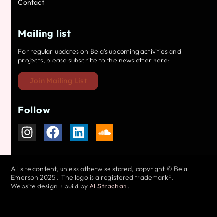
Contact
Mailing list
For regular updates on Bela’s upcoming activities and
projects, please subscribe to the newsletter here:
Join Mailing List
Follow
All site content, unless otherwise stated, copyright © Bela
Emerson 2025. The logo is a registered trademark®.
Website design + build by
Al Strachan
.