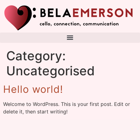
Category:
Uncategorised
Hello world!
Welcome to WordPress. This is your first post. Edit or
delete it, then start writing!