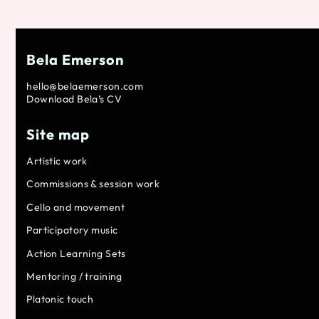
Bela Emerson
hello@belaemerson.com
Download Bela’s CV
Site map
Artistic work
Commissions & session work
Cello and movement
Participatory music
Action Learning Sets
Mentoring / training
Platonic touch